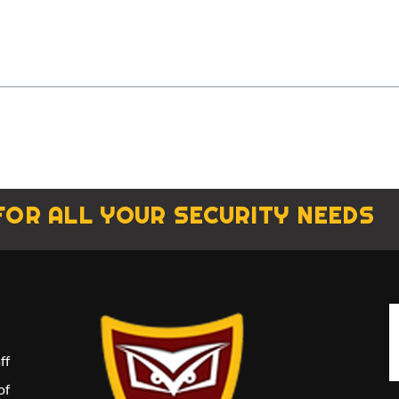
FOR ALL YOUR SECURITY NEEDS
ff
of