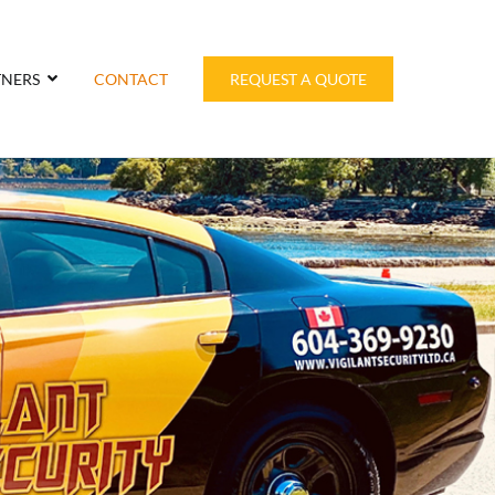
TNERS
CONTACT
REQUEST A QUOTE