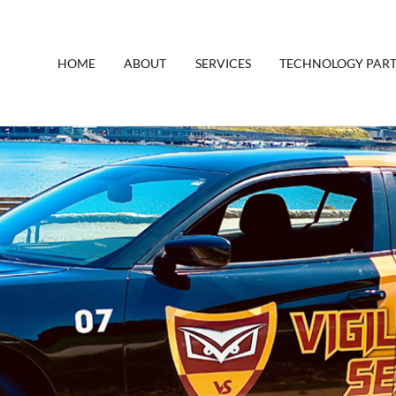
HOME
ABOUT
SERVICES
TECHNOLOGY PAR
y Canada
rity Company