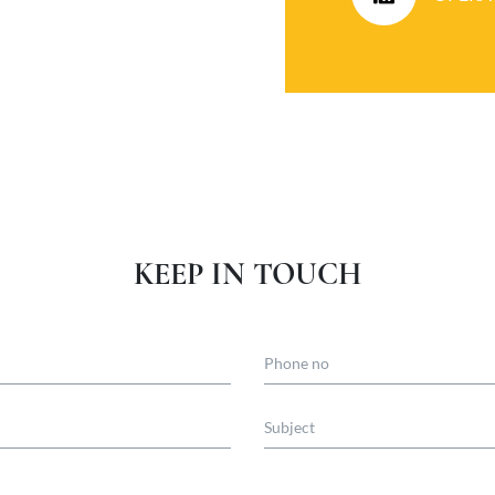
KEEP IN TOUCH