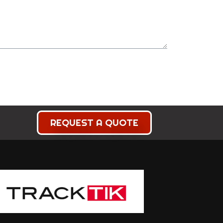
REQUEST A QUOTE