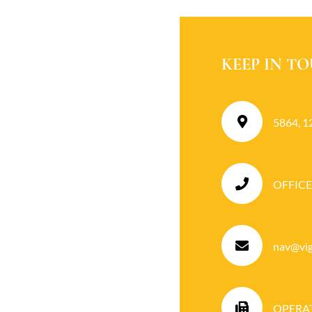
KEEP IN T
5864, 1
OFFICE
nav@vigi
OPERATI