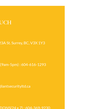
OUCH
23A St. Surrey, BC, V3X 1Y3
(9am-5pm) : 604-616-1293
lantsecurityltd.ca
ONS(24 x 7) : 604-369-9230