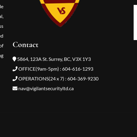
le
l,
ss
ed
Contact
of
ng
5864, 123A St. Surrey, BC, V3X 1Y3
OFFICE(9am-5pm) : 604-616-1293
OPERATIONS(24 x 7) : 604-369-9230
nav@vigilantsecurityltd.ca