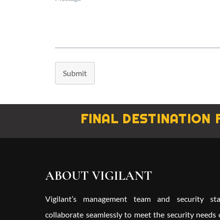
Submit
FINAL DESTINATION 
ABOUT VIGILANT
Vigilant’s management team and security sta
collaborate seamlessly to meet the security needs 