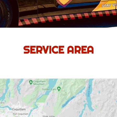
SERVICE AREA