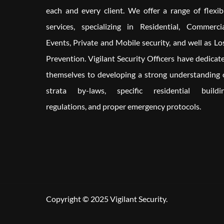
each and every client. We offer a range of flexib
services, specializing in Residential, Commercia
Events, Private and Mobile security, and well as Lo
Prevention. Vigilant Security Officers have dedicat
themselves to developing a strong understanding 
strata by-laws, specific residential buildi
regulations, and proper emergency protocols.
Copyright © 2025 Vigilant Security.