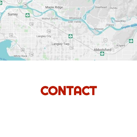
CONTACT